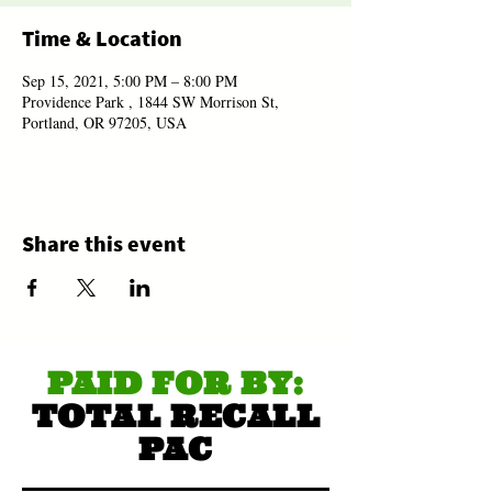
Time & Location
Sep 15, 2021, 5:00 PM – 8:00 PM
Providence Park , 1844 SW Morrison St,
Portland, OR 97205, USA
Share this event
PAID FOR BY:
TOTAL RECALL
PAC