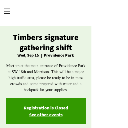
Timbers signature
gathering shift
Wed, Sep 15
  |  
Providence Park
Meet up at the main entrance of Providence Park
at SW 18th and Morrison. This will be a major
high traffic area, please be ready to be in mass
crowds and come prepared with water and a
backpack for your supplies.
Registration is Closed
See other events