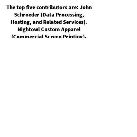
The top five contributors are: John
Schroeder (Data Processing,
Hosting, and Related Services).
Nightowl Custom Apparel
(Commercial Screen Printing).
Christopher Reimann (All Other
Miscellaneous Crop Farming).
Daniel Pagan (Electronic
Computer Manufacturing).
Magdalen Powers (Independent
Artists, Writers, and Performers).