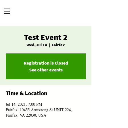
Test Event 2
Wed, Jul 14
  |  
Fairfax
Registration is Closed
See other events
Time & Location
Jul 14, 2021, 7:00 PM
Fairfax, 10455 Armstrong St UNIT 224,
Fairfax, VA 22030, USA