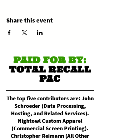
Share this event
PAID FOR BY:
TOTAL RECALL
PAC
The top five contributors are: John
Schroeder (Data Processing,
Hosting, and Related Services).
Nightowl Custom Apparel
(Commercial Screen Printing).
Christopher Reimann (All Other