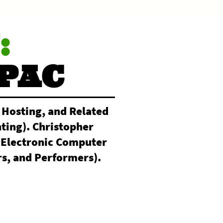
:
PAC
 Hosting, and Related
ting). Christopher
(Electronic Computer
s, and Performers).