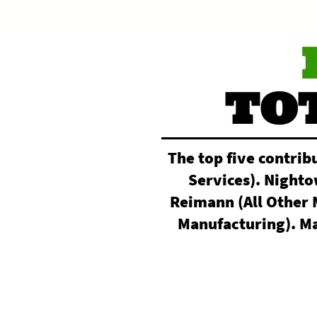
TO
The top five contrib
Services). Night
Reimann (All Other 
Manufacturing). Ma