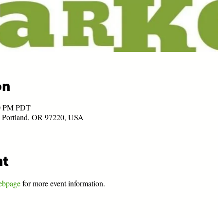
on
00 PM PDT
, Portland, OR 97220, USA
nt
ebpage
 for more event information.