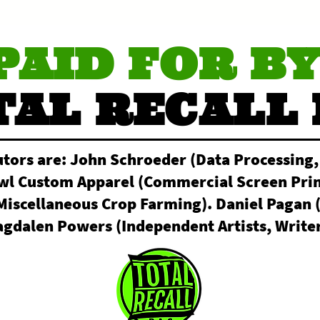
PAID FOR BY
TAL RECALL 
utors are: John Schroeder (Data Processing,
owl Custom Apparel (Commercial Screen Prin
Miscellaneous Crop Farming). Daniel Pagan 
gdalen Powers (Independent Artists, Writer