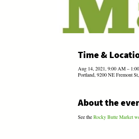
Time & Locati
Aug 14, 2021, 9:00 AM – 1:
Portland, 9200 NE Fremont St
About the eve
See the 
Rocky Butte Market w