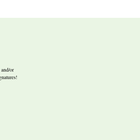
 and/or
ignatures!