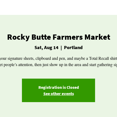
Rocky Butte Farmers Market
Sat, Aug 14
  |  
Portland
your signature sheets, clipboard and pen, and maybe a Total Recall shirt
et people’s attention, then just show up in the area and start gathering s
Registration is Closed
See other events