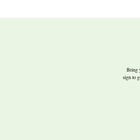
Bring 
sign to g