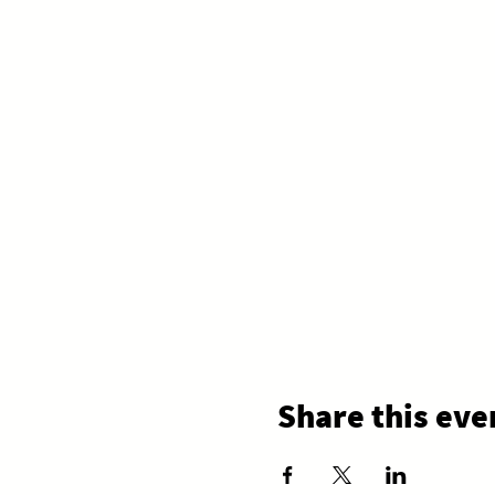
Share this eve