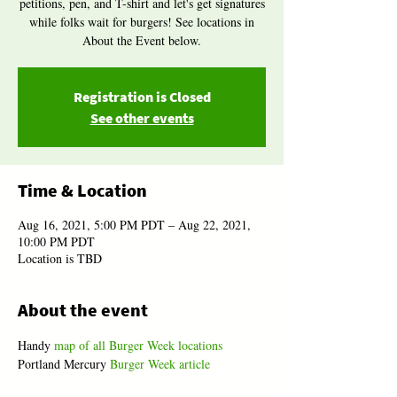
petitions, pen, and T-shirt and let's get signatures
while folks wait for burgers! See locations in
About the Event below.
Registration is Closed
See other events
Time & Location
Aug 16, 2021, 5:00 PM PDT – Aug 22, 2021,
10:00 PM PDT
Location is TBD
About the event
Handy 
map of all Burger Week locations
Portland Mercury 
Burger Week article