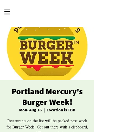
Portland Mercury's
Burger Week!
Mon, Aug 16
  |  
Location is TBD
Restaurants on the list will be packed next week
for Burger Week! Get out there with a clipboard,