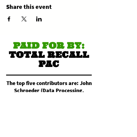
Share this event
PAID FOR BY:
TOTAL RECALL
PAC
The top five contributors are: John
Schroeder (Data Processing,
Hosting, and Related Services).
Nightowl Custom Apparel
(Commercial Screen Printing).
Christopher Reimann (All Other
Miscellaneous Crop Farming).
Daniel Pagan (Electronic