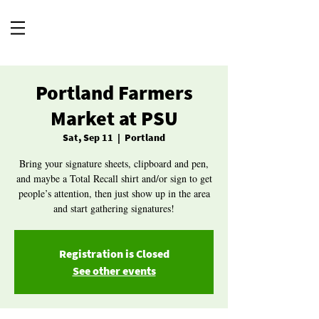
Portland Farmers
Market at PSU
Sat, Sep 11
  |  
Portland
Bring your signature sheets, clipboard and pen,
and maybe a Total Recall shirt and/or sign to get
people’s attention, then just show up in the area
and start gathering signatures!
Registration is Closed
See other events