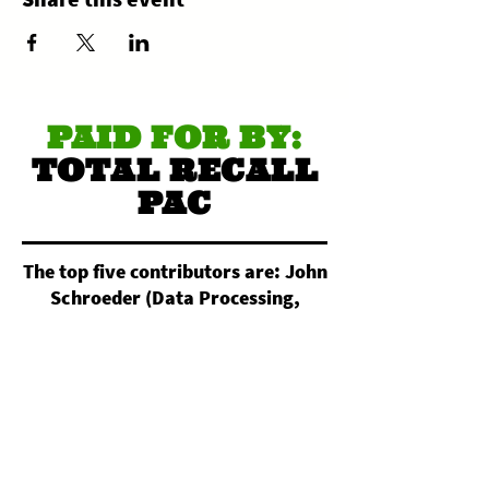
PAID FOR BY:
TOTAL RECALL
PAC
The top five contributors are: John
Schroeder (Data Processing,
Hosting, and Related Services).
Nightowl Custom Apparel
(Commercial Screen Printing).
Christopher Reimann (All Other
Miscellaneous Crop Farming).
Daniel Pagan (Electronic
Computer Manufacturing).