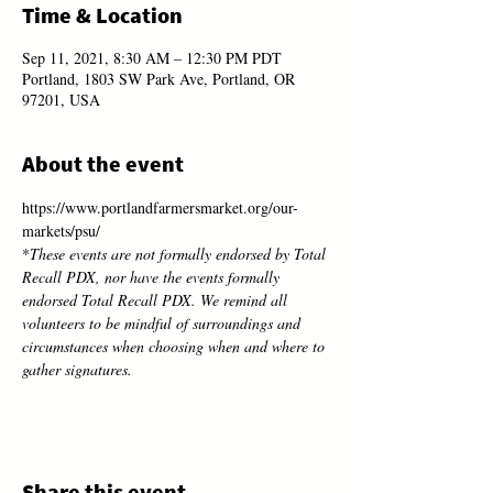
Time & Location
Sep 11, 2021, 8:30 AM – 12:30 PM PDT
Portland, 1803 SW Park Ave, Portland, OR
97201, USA
About the event
https://www.portlandfarmersmarket.org/our-
markets/psu/
*
These events are not formally endorsed by Total 
Recall PDX, nor have the events formally 
endorsed Total Recall PDX. We remind all 
volunteers to be mindful of surroundings and 
circumstances when choosing when and where to 
gather signatures.
Share this event