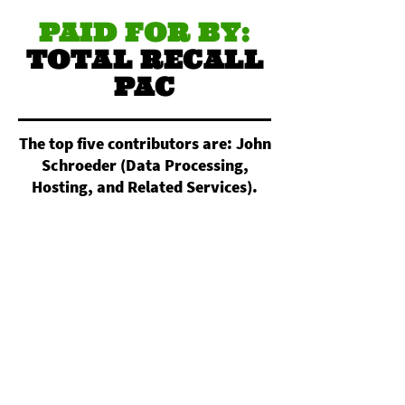
PAID FOR BY:
TOTAL RECALL
PAC
The top five contributors are: John
Schroeder (Data Processing,
Hosting, and Related Services).
Nightowl Custom Apparel
(Commercial Screen Printing).
Christopher Reimann (All Other
Miscellaneous Crop Farming).
Daniel Pagan (Electronic
Computer Manufacturing).
Magdalen Powers (Independent
Artists, Writers, and Performers).