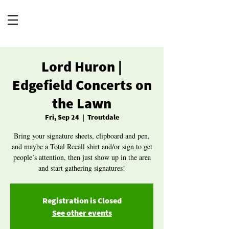
Lord Huron |
Edgefield Concerts on
the Lawn
Fri, Sep 24
  |  
Troutdale
Bring your signature sheets, clipboard and pen,
and maybe a Total Recall shirt and/or sign to get
people’s attention, then just show up in the area
and start gathering signatures!
Registration is Closed
See other events