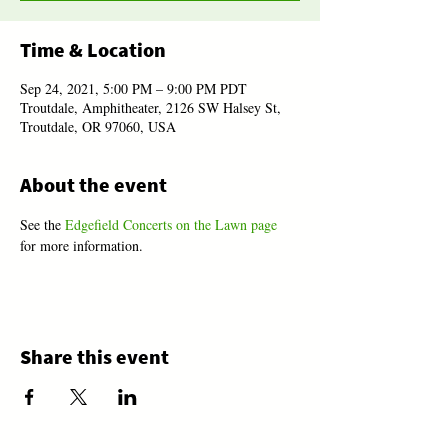
Time & Location
Sep 24, 2021, 5:00 PM – 9:00 PM PDT
Troutdale, Amphitheater, 2126 SW Halsey St,
Troutdale, OR 97060, USA
About the event
See the 
Edgefield Concerts on the Lawn page
for more information.
Share this event