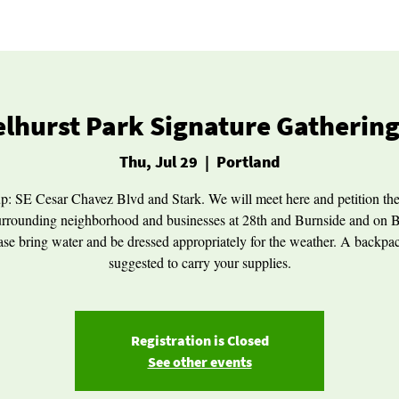
lhurst Park Signature Gathering
Thu, Jul 29
  |  
Portland
p: SE Cesar Chavez Blvd and Stark. We will meet here and petition th
urrounding neighborhood and businesses at 28th and Burnside and on 
ase bring water and be dressed appropriately for the weather. A backpac
suggested to carry your supplies.
Registration is Closed
See other events