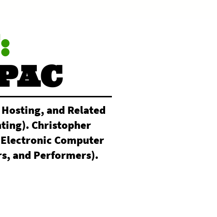
:
PAC
 Hosting, and Related
ting). Christopher
(Electronic Computer
s, and Performers).