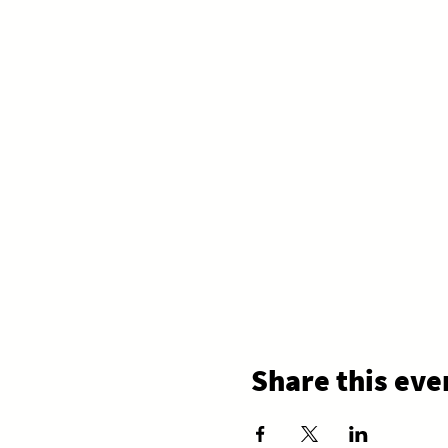
Share this eve