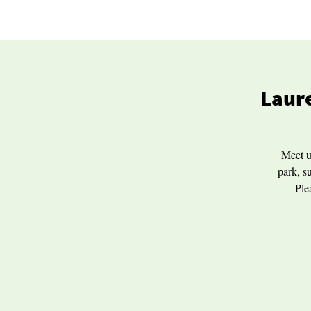
Laure
Meet u
park, s
Ple